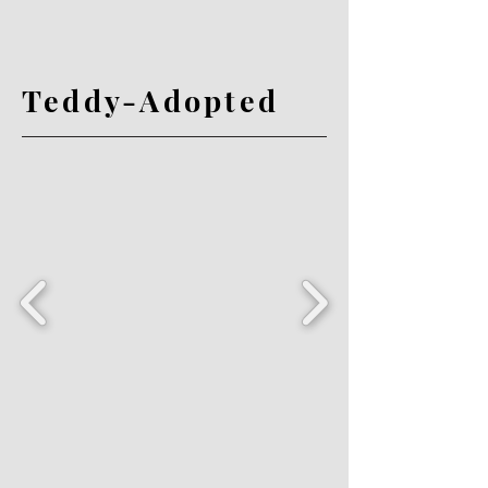
Teddy-Adopted