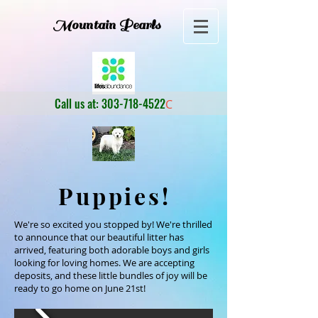
Mountain Pearls
Call us at:
303-718-4522
C
Puppies!
We're so excited you stopped by! We're thrilled
to announce that our beautiful litter has
arrived, featuring both adorable boys and girls
looking for loving homes. We are accepting
deposits, and these little bundles of joy will be
ready to go home on June 21st!