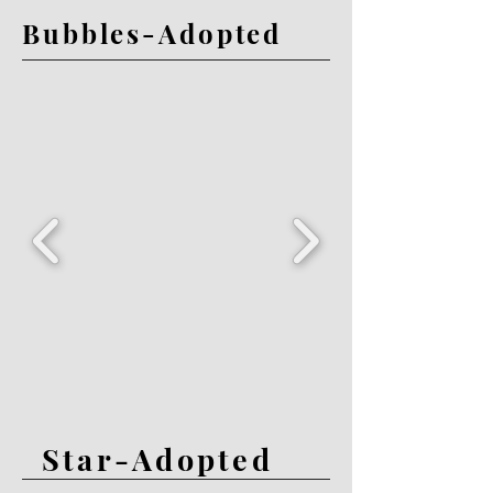
Bubbles-Adopted
Star-Adopted