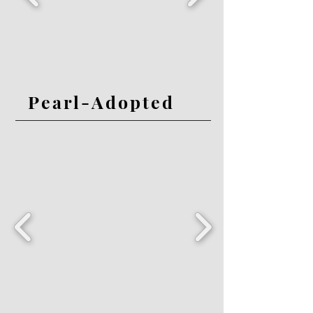
Pearl-Adopted