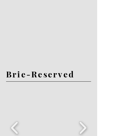
Brie-Reserved