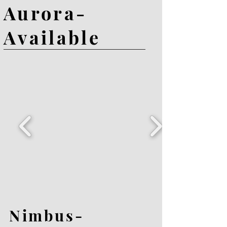
Aurora-
Available
Nimbus-