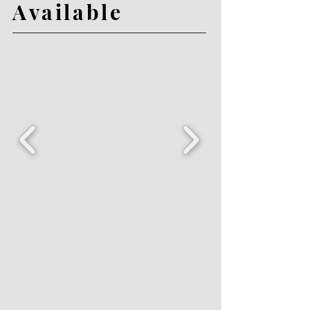
Available