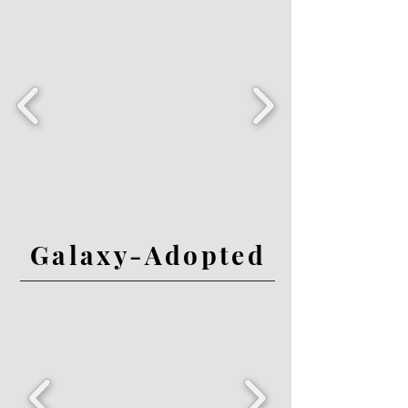
Galaxy-Adopted