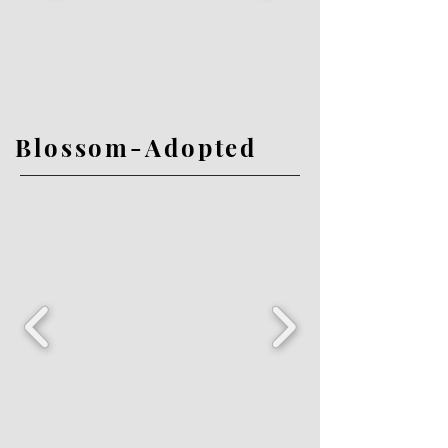
Blossom-Adopted